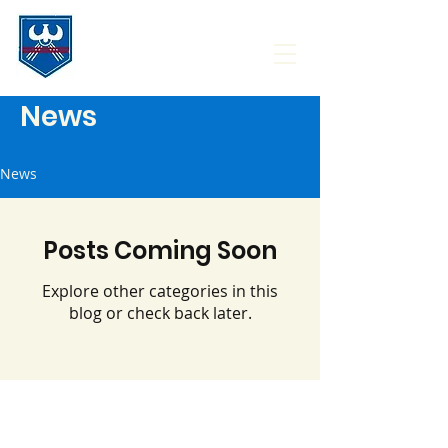
News
News
Posts Coming Soon
Explore other categories in this
blog or check back later.