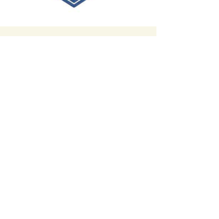
Contact