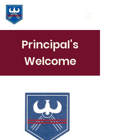
Principal's
Welcome